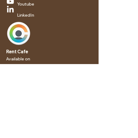
Youtube
LinkedIn
Rent Cafe
Available on
Android
iOS
We are an Equal Housing
Opportunity Provider