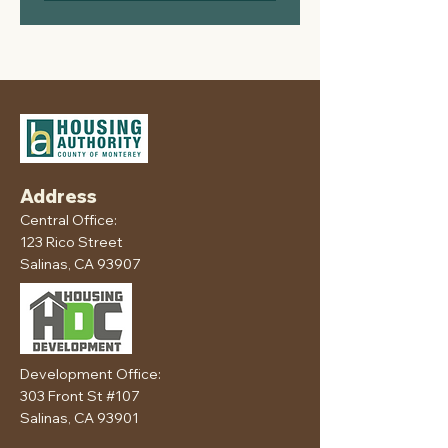
Address
Central Office:
123 Rico Street
Salinas, CA 93907
Development Office:
303 Front St #107
Salinas, CA 93901