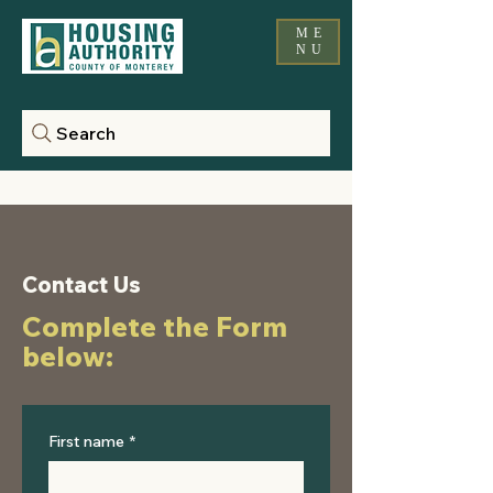
ME
NU
Search
Contact Us
Complete the Form
below:
First name
*