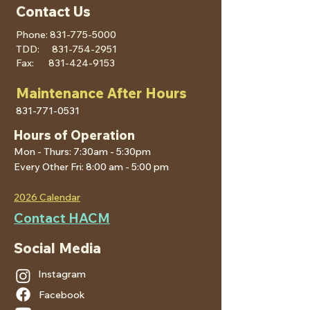
Contact Us
Phone:
831-775-5000
TDD:
831-754-2951
Fax:
831-424-9153
Maintenance After Hours
831-771-0531
Hours of Operation
Mon - Thurs: 7:30am - 5:30pm
Every Other Fri: 8:00 am - 5:00 pm
2026 Calendar
Contact HACM
Social Media
Instagram
Facebook