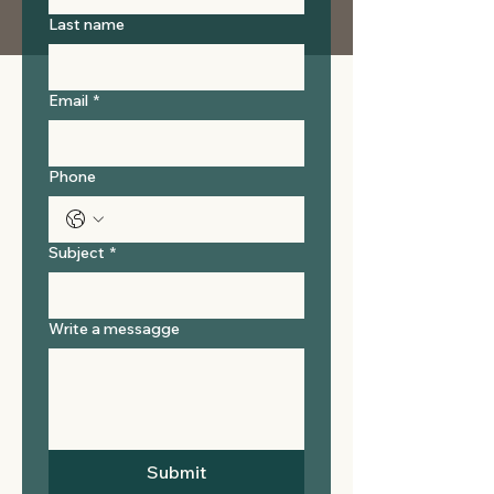
Last name
Email
*
Phone
Subject
*
Write a messagge
Submit