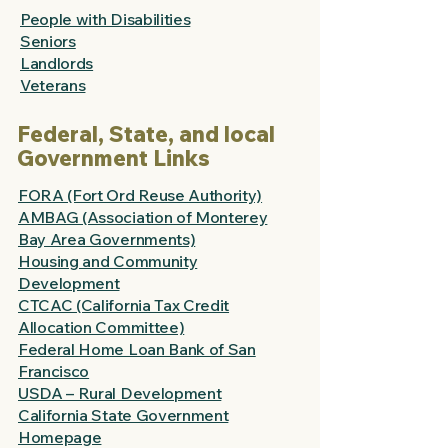
People with Disabilities
Seniors
Landlords
Veterans
Federal, State, and local
Government Links
FORA (Fort Ord Reuse Authority)
AMBAG (Association of Monterey
Bay Area Governments)
Housing and Community
Development
CTCAC (California Tax Credit
Allocation Committee)
Federal Home Loan Bank of San
Francisco
USDA – Rural Development
California State Government
Homepage