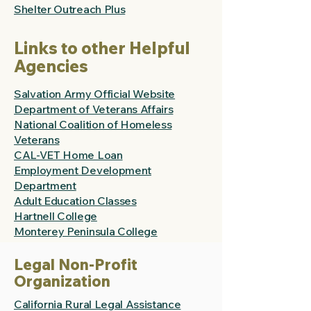
Shelter Outreach Plus
Links to other Helpful
Agencies
Salvation Army Official Website
Department of Veterans Affairs
National Coalition of Homeless
Veterans
CAL-VET Home Loan
Employment Development
Department
Adult Education Classes
Hartnell College
Monterey Peninsula College
Legal Non-Profit
Organization
California Rural Legal Assistance