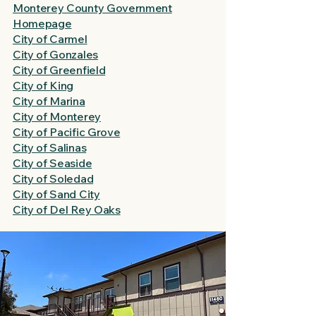
Monterey County Government
Homepage
City of Carmel
City of Gonzales
City of Greenfield
City of King
City of Marina
City of Monterey
City of Pacific Grove
City of Salinas
City of Seaside
City of Soledad
City of Sand City
City of Del Rey Oaks