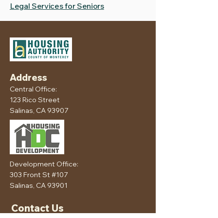
Legal Services for Seniors
Address
Central Office:
123 Rico Street
Salinas, CA 93907
Development Office:
303 Front St #107
Salinas, CA 93901
Contact Us