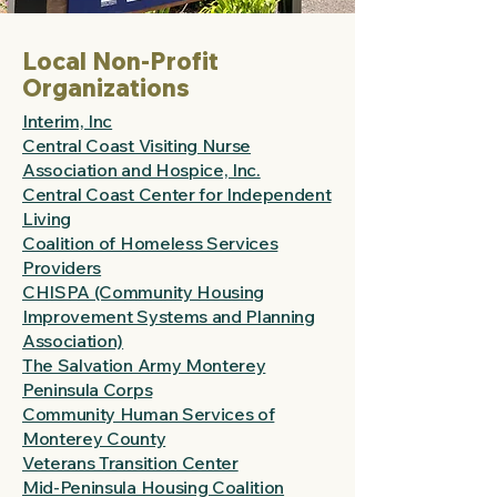
Local Non-Profit
Organizations
Interim, Inc
Central Coast Visiting Nurse
Association and Hospice, Inc.
Central Coast Center for Independent
Living
Coalition of Homeless Services
Providers
CHISPA (Community Housing
Improvement Systems and Planning
Association)
The Salvation Army Monterey
Peninsula Corps
Community Human Services of
Monterey County
Veterans Transition Center
Mid-Peninsula Housing Coalition