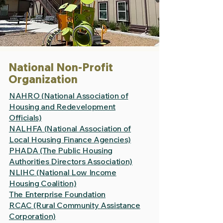
National Non-Profit
Organization
NAHRO (National Association of
Housing and Redevelopment
Officials)
NALHFA (National Association of
Local Housing Finance Agencies)
PHADA (The Public Housing
Authorities Directors Association)
NLIHC (National Low Income
Housing Coalition)
The Enterprise Foundation
RCAC (Rural Community Assistance
Corporation)