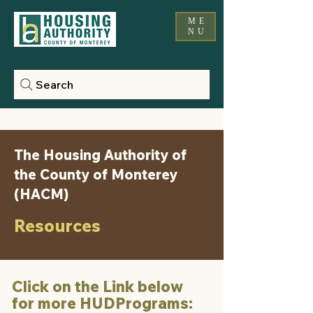
ME
NU
Search
The Housing Authority of
the County of Monterey
(HACM)
Resources
Click on the Link below
for more HUDPrograms: