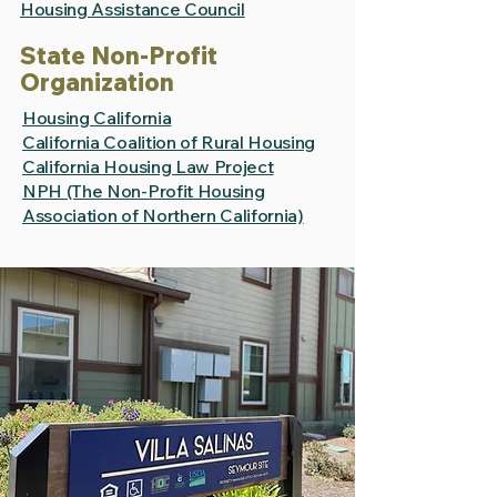
Housing Assistance Council
State Non-Profit
Organization
Housing California
California Coalition of Rural Housing
California Housing Law Project
NPH (The Non-Profit Housing
Association of Northern California)