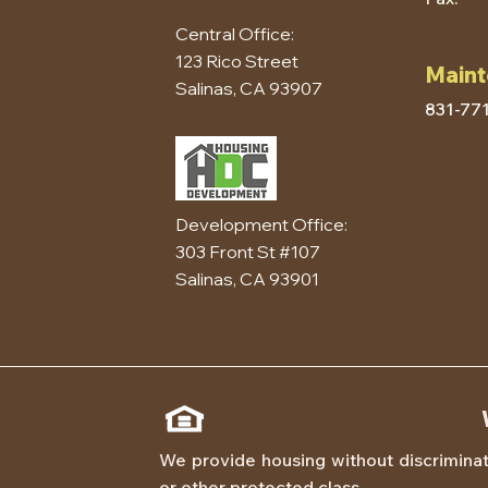
Central Office:
123 Rico Street
Maint
Salinas, CA 93907
831-77
Development Office:
303 Front St #107
Salinas, CA 93901
We provide housing without discriminatio
or other protected class.