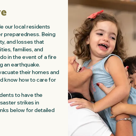
ve
de our local residents
ter preparedness. Being
ty, and losses that
es, families, and
o in the event of a fire
g an earthquake.
vacuate their homes and
and know how to care for
dents to have the
saster strikes in
inks below for detailed