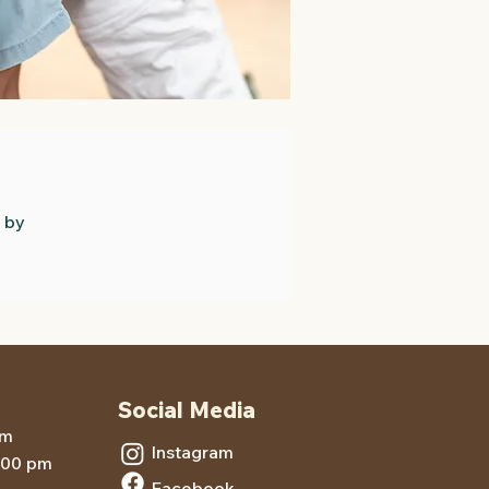
 by
Social Media
pm
Instagram
5:00 pm
Facebook