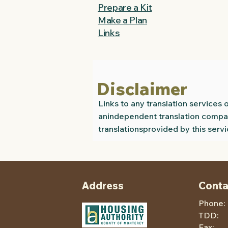
Prepare a Kit
Make a Plan
Links
Disclaimer
Links to any translation service
anindependent translation compan
translationsprovided by this servi
Address
Conta
Phone:
TDD
Fax: