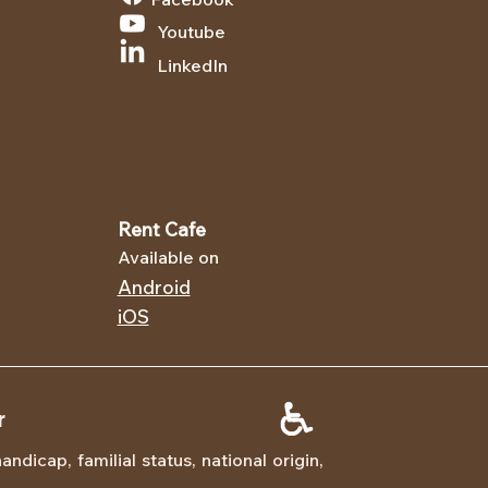
Youtube
LinkedIn
Rent Cafe
Available on
Android
iOS
r
dicap, familial status, national origin,