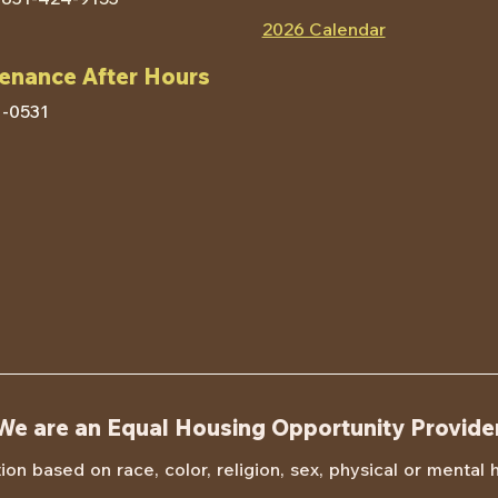
2026 Calendar
enance After Hours
Contact HACM
1-0531
We are an Equal Housing Opportunity Provide
n based on race, color, religion, sex, physical or mental han