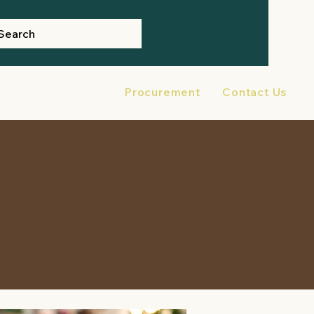
Search
ter Preparedness
Procurement
Contact Us