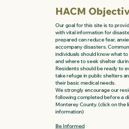
HACM Objecti
Our goal for this site is to provi
with vital information for disas
prepared can reduce fear, anxie
accompany disasters. Communiti
individuals should know what to d
and where to seek shelter durin
Residents should be ready to e
take refuge in public shelters 
their basic medical needs.
We strongly encourage our resi
following completed before a di
Monterey County. (click on the l
information)
Be Informed