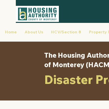
Home
About Us
HCV/Section 8
Property
The Housing Author
of Monterey (HAC
Disaster P