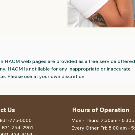
s on HACM web pages are provided as a free service offered
y. HACM is not liable for any inappropriate or inaccurate
ce. Please use at your own discretion.
ct Us
Hours of Operation
831-775-5000
Mon - Thurs: 7:30am - 5:30
:
831-754-2951
Every Other Fri: 8:00 am - 
831-424-9153