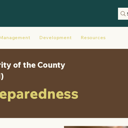
 Management
Development
Resources
Disas
ity of the County
M)
reparedness